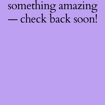
something amazing
— check back soon!