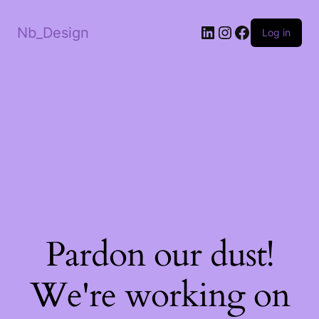
LinkedIn
Instagram
Facebook
Nb_Design
Log in
Pardon our dust!
We're working on